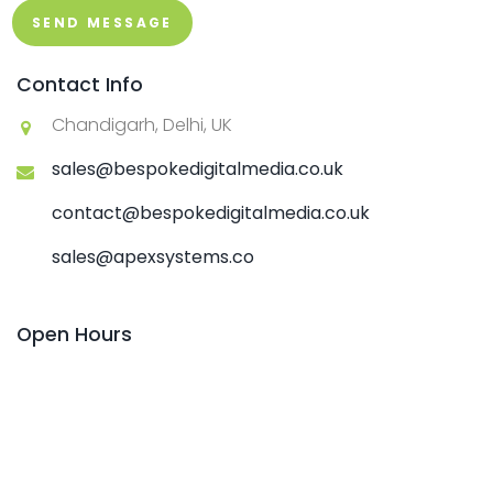
SEND MESSAGE
Contact Info
Chandigarh, Delhi, UK
sales@bespokedigitalmedia.co.uk
contact@bespokedigitalmedia.co.uk
sales@apexsystems.co
Open Hours