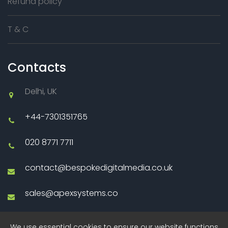
Refund policy
T & C
Contacts
Delhi, UK
+44-7301351765
020 8771 7711
contact@bespokedigitalmedia.co.uk
sales@apexsystems.co
We use essential cookies to ensure our website functions