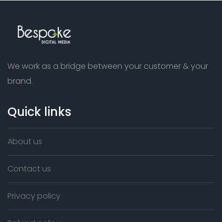
We work as a bridge between your customer & your
brand.
Quick links
About us
Contact us
Privacy policy