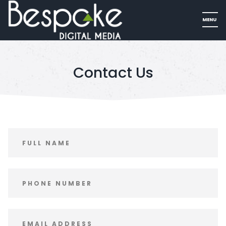
Contact Us