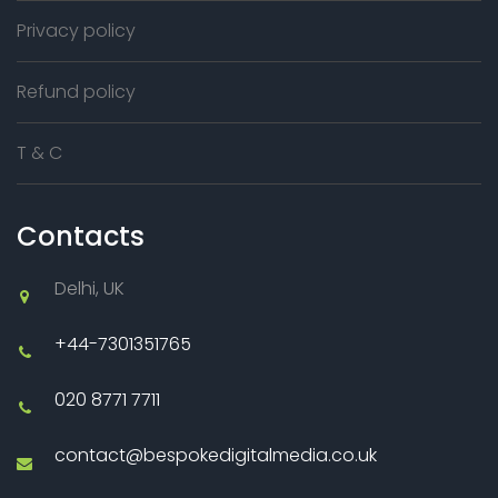
Privacy policy
Refund policy
T & C
Contacts
Delhi, UK
+44-7301351765
020 8771 7711
contact@bespokedigitalmedia.co.uk