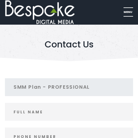
Contact Us