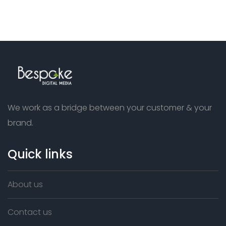
We work as a bridge between your customer & your
brand.
Quick links
About us
Contact us