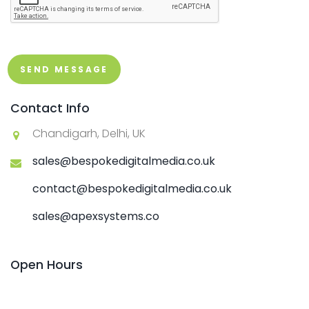
SEND MESSAGE
Contact Info
Chandigarh, Delhi, UK
sales@bespokedigitalmedia.co.uk
contact@bespokedigitalmedia.co.uk
sales@apexsystems.co
Open Hours